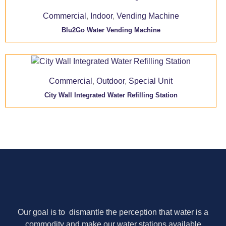
Commercial
,
Indoor
,
Vending Machine
Blu2Go Water Vending Machine
Commercial
,
Outdoor
,
Special Unit
City Wall Integrated Water Refilling Station
Our goal is to dismantle the perception that water is a
commodity and make our water stations available