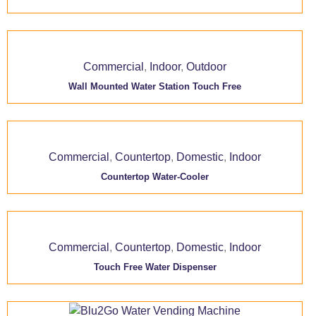
Commercial
,
Indoor
,
Outdoor
Wall Mounted Water Station Touch Free
Commercial
,
Countertop
,
Domestic
,
Indoor
Countertop Water-Cooler
Commercial
,
Countertop
,
Domestic
,
Indoor
Touch Free Water Dispenser