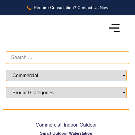
Require Consultation? Contact Us Now
Commercial
,
Indoor
,
Outdoor
Smart Outdoor Waterstation