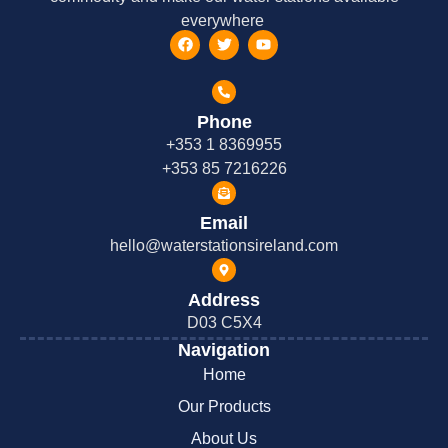
everywhere
Phone
+353 1 8369955
+353 85 7216226
Email
hello@waterstationsireland.com
Address
D03 C5X4
Navigation
Home
Our Products
About Us